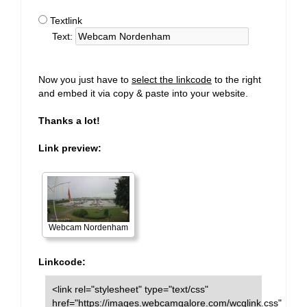
Textlink
Text:
Now you just have to
select the linkcode
to the right
and embed it via copy & paste into your website.
Thanks a lot!
Link preview:
Webcam Nordenham
Linkcode:
<link rel="stylesheet" type="text/css"
href="https://images.webcamgalore.com/wcglink.css"