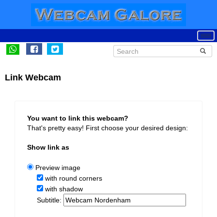
Link Webcam
You want to link this webcam?
That's pretty easy! First choose your desired design:
Show link as
Preview image
with round corners
with shadow
Subtitle: