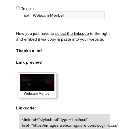
Textlink
Text:
Now you just have to
select the linkcode
to the right
and embed it via copy & paste into your website.
Thanks a lot!
Link preview:
Webcam Méribel
Linkcode:
<link rel="stylesheet" type="text/css"
href="https://images.webcamgalore.com/wcglink.css"