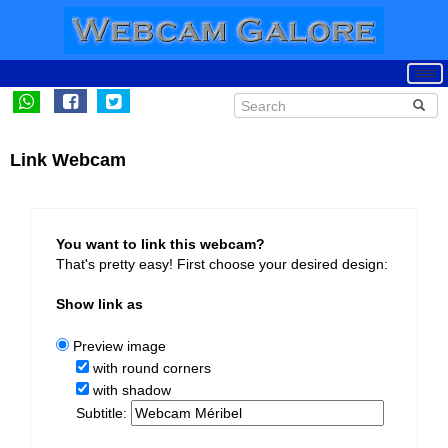
Link Webcam
You want to link this webcam?
That's pretty easy! First choose your desired design:
Show link as
Preview image
with round corners
with shadow
Subtitle: