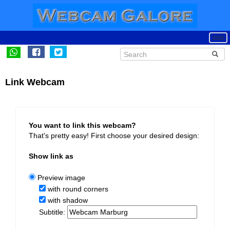
Link Webcam
You want to link this webcam?
That's pretty easy! First choose your desired design:
Show link as
Preview image
with round corners
with shadow
Subtitle: