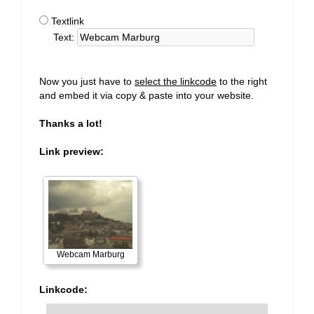
Textlink
Text:
Now you just have to
select the linkcode
to the right
and embed it via copy & paste into your website.
Thanks a lot!
Link preview:
Webcam Marburg
Linkcode: