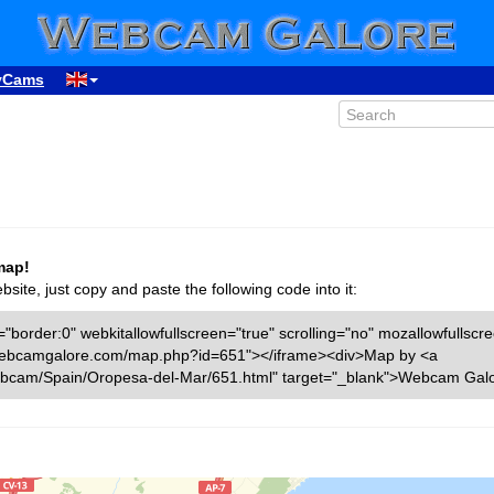
yCams
map!
ite, just copy and paste the following code into it:
"border:0" webkitallowfullscreen="true" scrolling="no" mozallowfullscr
ww.webcamgalore.com/map.php?id=651"></iframe><div>Map by <a
bcam/Spain/Oropesa-del-Mar/651.html" target="_blank">Webcam Galo