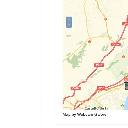
Map by
Webcam Galore