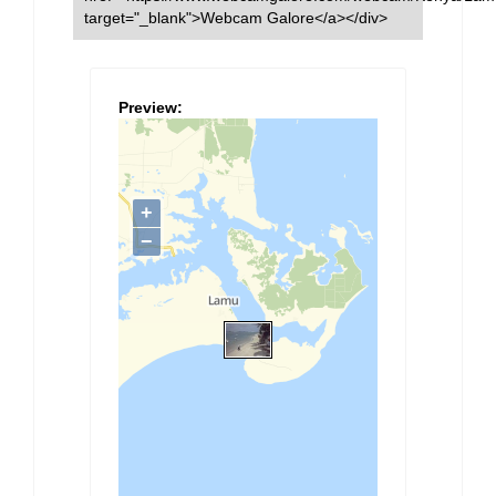
target="_blank">Webcam Galore</a></div>
Preview: