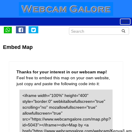
Embed Map
Thanks for your interest in our webcam map!
Feel free to embed this map on your own website,
just copy and paste the following code into it:
<iframe width="100%" height="400"
style="border:0" webkitallowfullscreen="true"
scrolling="no" mozallowfullscreen="true"
allowfullscreen="true"
src="https://www.webcamgalore.com/map.php?
id=5043"></iframe><div>Map by <a
href="https://www.webcamgalore.com/webcam/Kenya/Lam