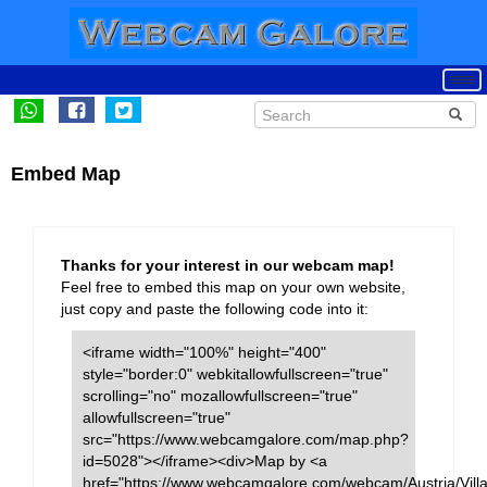
Embed Map
Thanks for your interest in our webcam map!
Feel free to embed this map on your own website,
just copy and paste the following code into it:
<iframe width="100%" height="400"
style="border:0" webkitallowfullscreen="true"
scrolling="no" mozallowfullscreen="true"
allowfullscreen="true"
src="https://www.webcamgalore.com/map.php?
id=5028"></iframe><div>Map by <a
href="https://www.webcamgalore.com/webcam/Austria/Vill