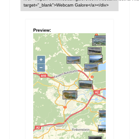
target="_blank">Webcam Galore</a></div>
Preview: