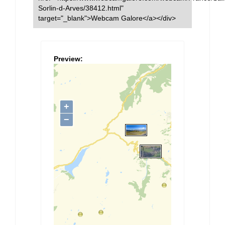
Sorlin-d-Arves/38412.html"
target="_blank">Webcam Galore</a></div>
Preview: