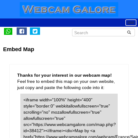
Embed Map
Thanks for your interest in our webcam map!
Feel free to embed this map on your own website,
just copy and paste the following code into it:
<iframe width="100%" height="400"
style="border:0" webkitallowfullscreen="true"
scrolling="no" mozallowfullscreen="true"
allowfullscreen="true"
src="https://www.webcamgalore.com/map.php?
id=38412"></iframe><div>Map by <a
href="https://www.webcamgalore.com/webcam/France/Sain