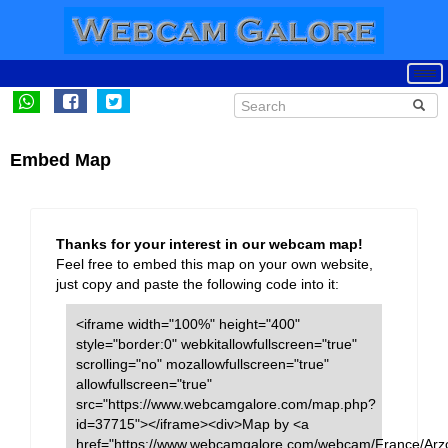
Embed Map
Thanks for your interest in our webcam map!
Feel free to embed this map on your own website,
just copy and paste the following code into it:
<iframe width="100%" height="400"
style="border:0" webkitallowfullscreen="true"
scrolling="no" mozallowfullscreen="true"
allowfullscreen="true"
src="https://www.webcamgalore.com/map.php?
id=37715"></iframe><div>Map by <a
href="https://www.webcamgalore.com/webcam/France/Arz