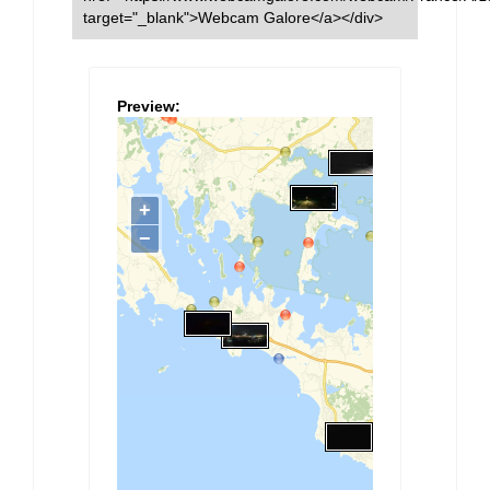
target="_blank">Webcam Galore</a></div>
Preview: