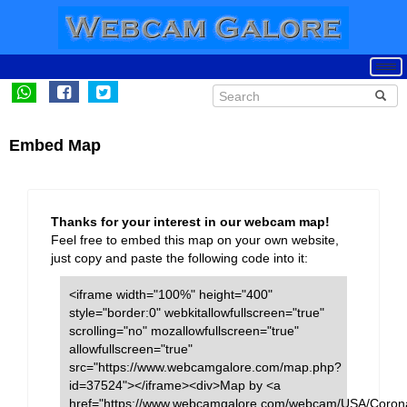
Embed Map
Thanks for your interest in our webcam map!
Feel free to embed this map on your own website,
just copy and paste the following code into it:
<iframe width="100%" height="400"
style="border:0" webkitallowfullscreen="true"
scrolling="no" mozallowfullscreen="true"
allowfullscreen="true"
src="https://www.webcamgalore.com/map.php?
id=37524"></iframe><div>Map by <a
href="https://www.webcamgalore.com/webcam/USA/Coron