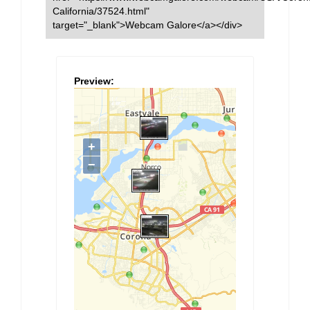
California/37524.html"
target="_blank">Webcam Galore</a></div>
Preview: