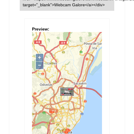
target="_blank">Webcam Galore</a></div>
Preview: