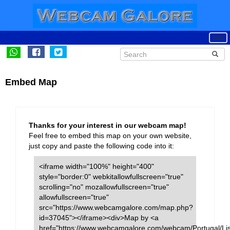
Embed Map
Thanks for your interest in our webcam map!
Feel free to embed this map on your own website,
just copy and paste the following code into it:
<iframe width="100%" height="400"
style="border:0" webkitallowfullscreen="true"
scrolling="no" mozallowfullscreen="true"
allowfullscreen="true"
src="https://www.webcamgalore.com/map.php?
id=37045"></iframe><div>Map by <a
href="https://www.webcamgalore.com/webcam/Portugal/Li