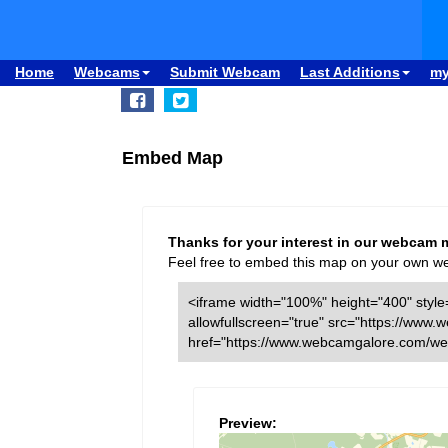
Home
Webcams
Submit Webcam
Last Additions
m
Embed Map
Thanks for your interest in our webcam 
Feel free to embed this map on your own webs
<iframe width="100%" height="400" style=
allowfullscreen="true" src="https://w
href="https://www.webcamgalore.com/w
Preview: