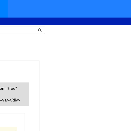
een="true"
</a></div>