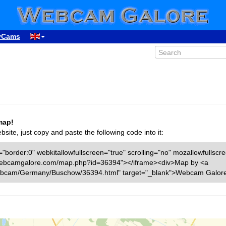
yCams
map!
ite, just copy and paste the following code into it:
"border:0" webkitallowfullscreen="true" scrolling="no" mozallowfullscr
ww.webcamgalore.com/map.php?id=36394"></iframe><div>Map by <a
ebcam/Germany/Buschow/36394.html" target="_blank">Webcam Galore