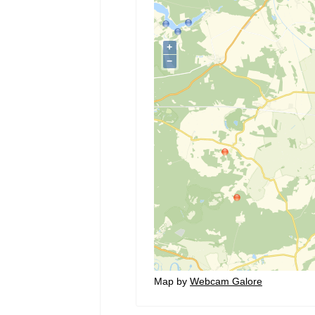
Map by
Webcam Galore