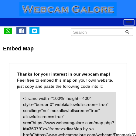
Embed Map
Thanks for your interest in our webcam map!
Feel free to embed this map on your own website,
just copy and paste the following code into it:
<iframe width="100%" height="400"
style="border:0" webkitallowfullscreen="true"
scrolling="no" mozallowfullscreen="true"
allowfullscreen="true"
src="https://www.webcamgalore.com/map.php?
id=36079"></iframe><div>Map by <a
href="https://www.webcamgalore.com/webcam/Denmark/