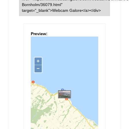
Bornholm/36079.html"
target="_blank">Webcam Galore</a></div>
Preview: