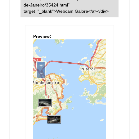
de-Janeiro/35424.html"
target="_blank">Webcam Galore</a></div>
Preview: