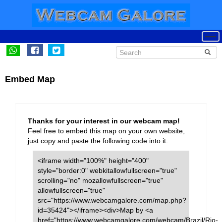
Embed Map
Thanks for your interest in our webcam map!
Feel free to embed this map on your own website,
just copy and paste the following code into it:
<iframe width="100%" height="400"
style="border:0" webkitallowfullscreen="true"
scrolling="no" mozallowfullscreen="true"
allowfullscreen="true"
src="https://www.webcamgalore.com/map.php?
id=35424"></iframe><div>Map by <a
href="https://www.webcamgalore.com/webcam/Brazil/Rio-