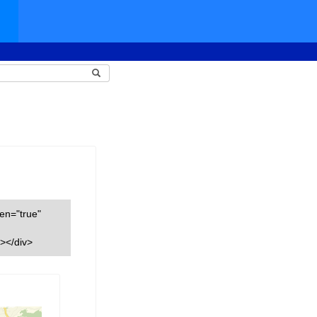
een="true"
></div>