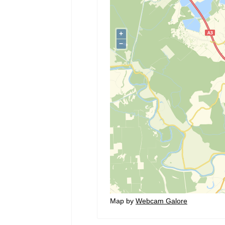
Map by
Webcam Galore