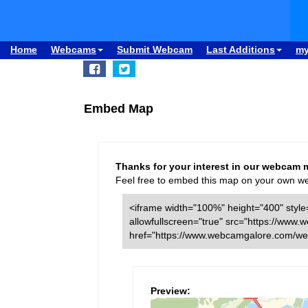
Home
Webcams
Submit Webcam
Last Additions
m
Embed Map
Thanks for your interest in our webcam 
Feel free to embed this map on your own webs
<iframe width="100%" height="400" style=
allowfullscreen="true" src="https://w
href="https://www.webcamgalore.com/we
Preview: