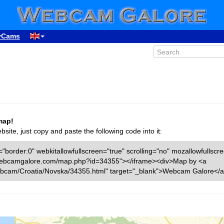
yCams
map!
ite, just copy and paste the following code into it:
"border:0" webkitallowfullscreen="true" scrolling="no" mozallowfullscr
ww.webcamgalore.com/map.php?id=34355"></iframe><div>Map by <a
bcam/Croatia/Novska/34355.html" target="_blank">Webcam Galore</a