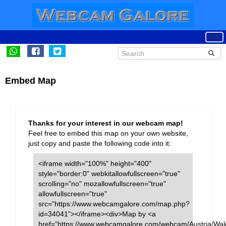
Embed Map
Thanks for your interest in our webcam map!
Feel free to embed this map on your own website,
just copy and paste the following code into it:
<iframe width="100%" height="400"
style="border:0" webkitallowfullscreen="true"
scrolling="no" mozallowfullscreen="true"
allowfullscreen="true"
src="https://www.webcamgalore.com/map.php?
id=34041"></iframe><div>Map by <a
href="https://www.webcamgalore.com/webcam/Austria/Wal