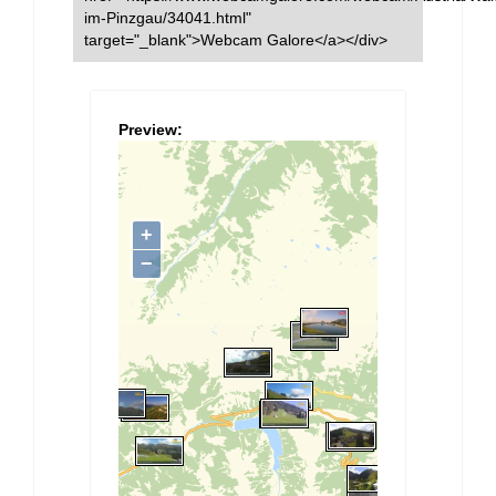
im-Pinzgau/34041.html"
target="_blank">Webcam Galore</a></div>
Preview: