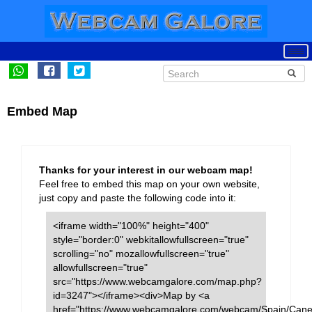
Embed Map
Thanks for your interest in our webcam map!
Feel free to embed this map on your own website,
just copy and paste the following code into it:
<iframe width="100%" height="400"
style="border:0" webkitallowfullscreen="true"
scrolling="no" mozallowfullscreen="true"
allowfullscreen="true"
src="https://www.webcamgalore.com/map.php?
id=3247"></iframe><div>Map by <a
href="https://www.webcamgalore.com/webcam/Spain/Cane