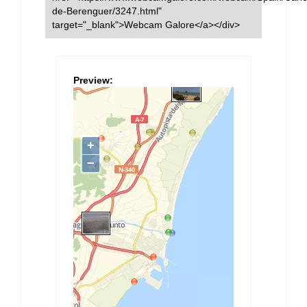
de-Berenguer/3247.html"
target="_blank">Webcam Galore</a></div>
Preview: