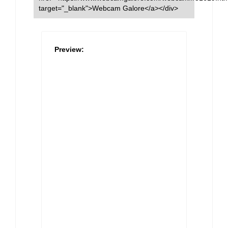
target="_blank">Webcam Galore</a></div>
Preview: