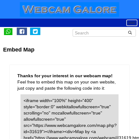
Embed Map
Thanks for your interest in our webcam map!
Feel free to embed this map on your own website,
just copy and paste the following code into it:
<iframe width="100%" height="400"
style="border:0" webkitallowfullscreen="true"
scrolling="no" mozallowfullscreen="true"
allowfullscreen="true"
src="https://www.webcamgalore.com/map.php?
id=31619"></iframe><div>Map by <a
href="https://www.webcamgalore.com/webcam///31619.htm