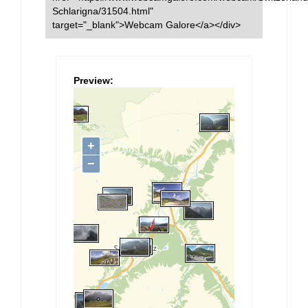
Schlarigna/31504.html"
target="_blank">Webcam Galore</a></div>
Preview: