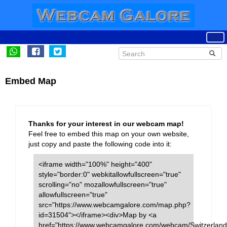
Embed Map
Thanks for your interest in our webcam map!
Feel free to embed this map on your own website,
just copy and paste the following code into it:
<iframe width="100%" height="400"
style="border:0" webkitallowfullscreen="true"
scrolling="no" mozallowfullscreen="true"
allowfullscreen="true"
src="https://www.webcamgalore.com/map.php?
id=31504"></iframe><div>Map by <a
href="https://www.webcamgalore.com/webcam/Switzerland/