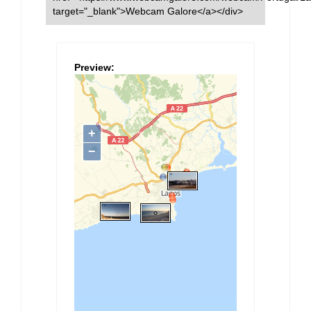
target="_blank">Webcam Galore</a></div>
Preview: