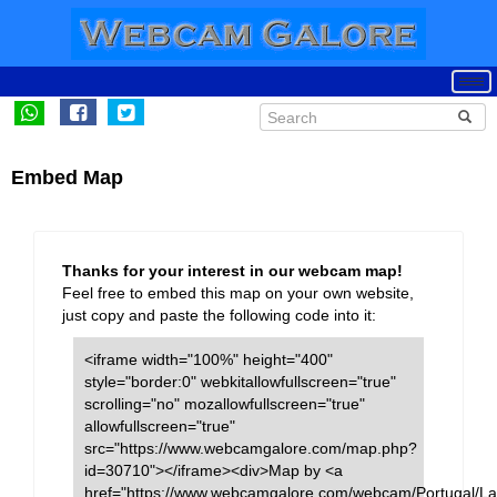
Embed Map
Thanks for your interest in our webcam map!
Feel free to embed this map on your own website,
just copy and paste the following code into it:
<iframe width="100%" height="400"
style="border:0" webkitallowfullscreen="true"
scrolling="no" mozallowfullscreen="true"
allowfullscreen="true"
src="https://www.webcamgalore.com/map.php?
id=30710"></iframe><div>Map by <a
href="https://www.webcamgalore.com/webcam/Portugal/La