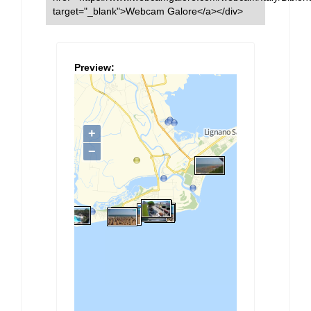
target="_blank">Webcam Galore</a></div>
Preview: