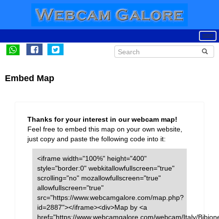
Embed Map
Thanks for your interest in our webcam map!
Feel free to embed this map on your own website,
just copy and paste the following code into it:
<iframe width="100%" height="400"
style="border:0" webkitallowfullscreen="true"
scrolling="no" mozallowfullscreen="true"
allowfullscreen="true"
src="https://www.webcamgalore.com/map.php?
id=2887"></iframe><div>Map by <a
href="https://www.webcamgalore.com/webcam/Italy/Bibion