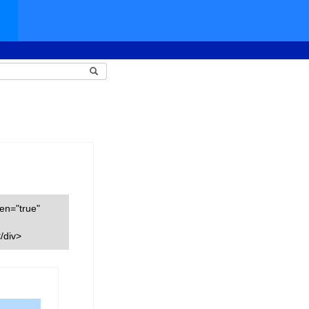
een="true"
/div>