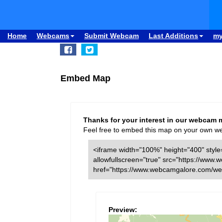
Home
Webcams
Submit Webcam
Last Additions
m
Embed Map
Thanks for your interest in our webcam 
Feel free to embed this map on your own webs
<iframe width="100%" height="400" style=
allowfullscreen="true" src="https://w
href="https://www.webcamgalore.com/we
Preview: