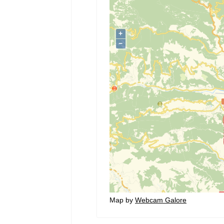
Map by
Webcam Galore