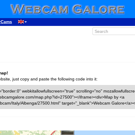
yCams
map!
ite, just copy and paste the following code into it:
"border:0" webkitallowfullscreen="true" scrolling="no" mozallowfullscr
ww.webcamgalore.com/map.php?id=27500"></iframe><div>Map by <a
bcam/Italy/Albenga/27500.html" target="_blank">Webcam Galore</a><