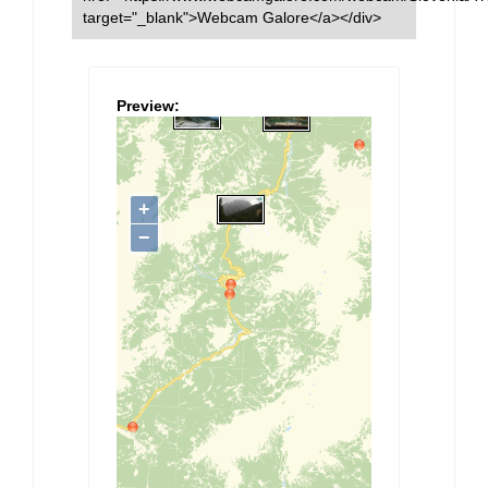
target="_blank">Webcam Galore</a></div>
Preview: