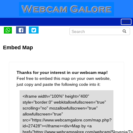
Embed Map
Thanks for your interest in our webcam map!
Feel free to embed this map on your own website,
just copy and paste the following code into it:
<iframe width="100%" height="400"
style="border:0" webkitallowfullscreen="true"
scrolling="no" mozallowfullscreen="true"
allowfullscreen="true"
src="https://www.webcamgalore.com/map.php?
id=27428"></iframe><div>Map by <a
href="https://www.webcamgalore.com/webcam/Slovenia/Tr