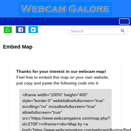
Embed Map
Thanks for your interest in our webcam map!
Feel free to embed this map on your own website,
just copy and paste the following code into it:
<iframe width="100%" height="400"
style="border:0" webkitallowfullscreen="true"
scrolling="no" mozallowfullscreen="true"
allowfullscreen="true"
src="https://www.webcamgalore.com/map.php?
id=2708"></iframe><div>Map by <a
href="https://www.webcamgalore.com/webcam/Austria/Bad