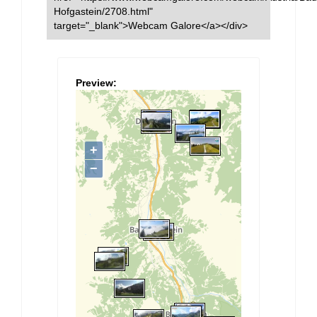
Hofgastein/2708.html"
target="_blank">Webcam Galore</a></div>
Preview: