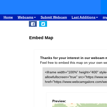
Home
Webcams
Submit Webcam
Last Additions
m
Embed Map
Thanks for your interest in our webcam 
Feel free to embed this map on your own webs
<iframe width="100%" height="400" style=
allowfullscreen="true" src="https://w
href="https://www.webcamgalore.com/we
Preview: