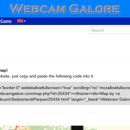
yCams
map!
ite, just copy and paste the following code into it:
"border:0" webkitallowfullscreen="true" scrolling="no" mozallowfullscr
ww.webcamgalore.com/map.php?id=25434"></iframe><div>Map by <a
bcam/Switzerland/Parpan/25434.html" target="_blank">Webcam Galor