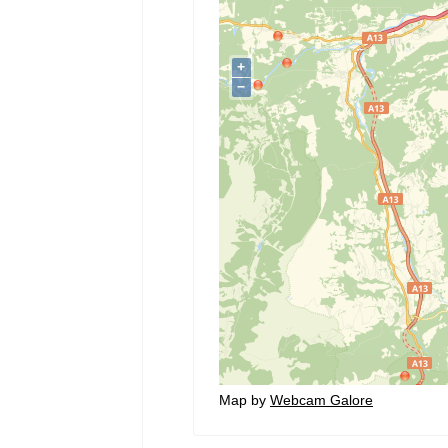
Map by
Webcam Galore