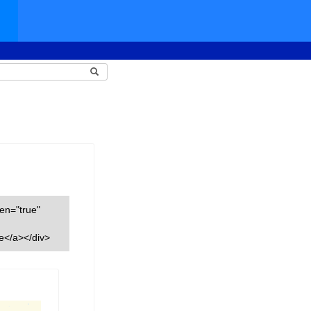
een="true"
e</a></div>