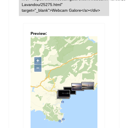
Lavandou/25275.html"
target="_blank">Webcam Galore</a></div>
Preview: