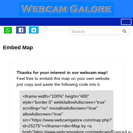
Embed Map
Thanks for your interest in our webcam map!
Feel free to embed this map on your own website,
just copy and paste the following code into it:
<iframe width="100%" height="400"
style="border:0" webkitallowfullscreen="true"
scrolling="no" mozallowfullscreen="true"
allowfullscreen="true"
src="https://www.webcamgalore.com/map.php?
id=25275"></iframe><div>Map by <a
href="https://www.webcamgalore.com/webcam/France/Le-