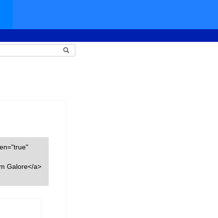
een="true"
am Galore</a>