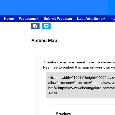
Home
Webcams
Submit Webcam
Last Additions
m
Embed Map
Thanks for your interest in our webcam 
Feel free to embed this map on your own webs
<iframe width="100%" height="400" style=
allowfullscreen="true" src="https://w
href="https://www.webcamgalore.com/we
</div>
Preview: