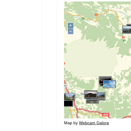
Map by
Webcam Galore