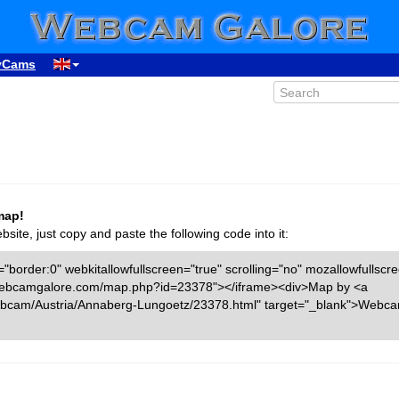
yCams
map!
ite, just copy and paste the following code into it:
"border:0" webkitallowfullscreen="true" scrolling="no" mozallowfullscr
ww.webcamgalore.com/map.php?id=23378"></iframe><div>Map by <a
bcam/Austria/Annaberg-Lungoetz/23378.html" target="_blank">Webc