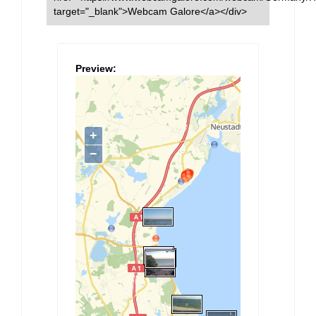
target="_blank">Webcam Galore</a></div>
Preview: