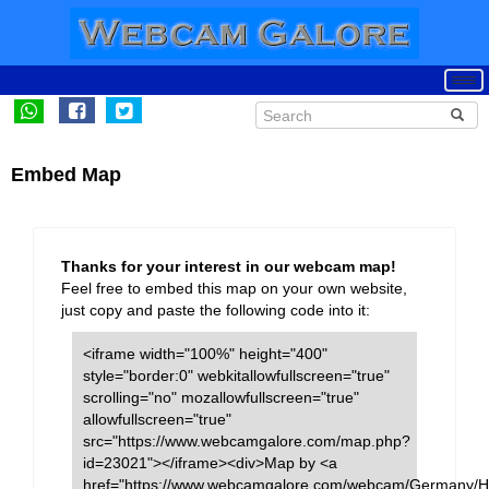
Embed Map
Thanks for your interest in our webcam map!
Feel free to embed this map on your own website,
just copy and paste the following code into it:
<iframe width="100%" height="400"
style="border:0" webkitallowfullscreen="true"
scrolling="no" mozallowfullscreen="true"
allowfullscreen="true"
src="https://www.webcamgalore.com/map.php?
id=23021"></iframe><div>Map by <a
href="https://www.webcamgalore.com/webcam/Germany/Ha