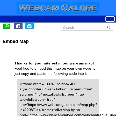
Embed Map
Thanks for your interest in our webcam map!
Feel free to embed this map on your own website,
just copy and paste the following code into it:
<iframe width="100%" height="400"
style="border:0" webkitallowfullscreen="true"
scrolling="no" mozallowfullscreen="true"
allowfullscreen="true"
src="https://www.webcamgalore.com/map.php?
id=22087"></iframe><div>Map by <a
href="https://www.webcamgalore.com/webcam/Kenya/Dian