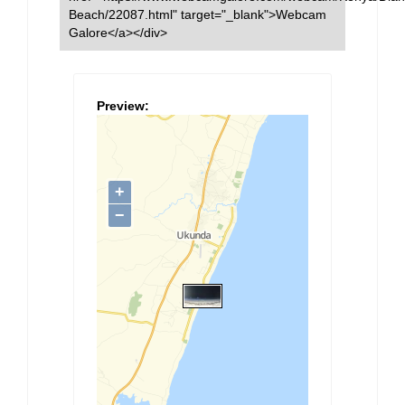
Beach/22087.html" target="_blank">Webcam
Galore</a></div>
Preview: