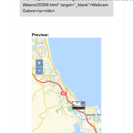
Waters/20308.html" target="_blank">Webcam
Galore</a></div>
Preview: