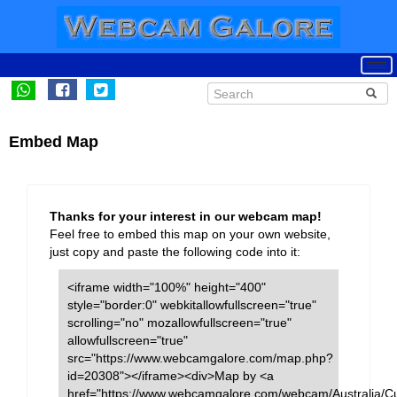
Embed Map
Thanks for your interest in our webcam map!
Feel free to embed this map on your own website,
just copy and paste the following code into it:
<iframe width="100%" height="400"
style="border:0" webkitallowfullscreen="true"
scrolling="no" mozallowfullscreen="true"
allowfullscreen="true"
src="https://www.webcamgalore.com/map.php?
id=20308"></iframe><div>Map by <a
href="https://www.webcamgalore.com/webcam/Australia/C