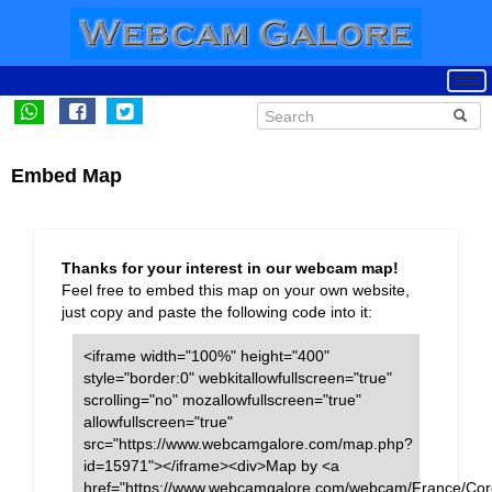
Embed Map
Thanks for your interest in our webcam map!
Feel free to embed this map on your own website,
just copy and paste the following code into it:
<iframe width="100%" height="400"
style="border:0" webkitallowfullscreen="true"
scrolling="no" mozallowfullscreen="true"
allowfullscreen="true"
src="https://www.webcamgalore.com/map.php?
id=15971"></iframe><div>Map by <a
href="https://www.webcamgalore.com/webcam/France/Cor