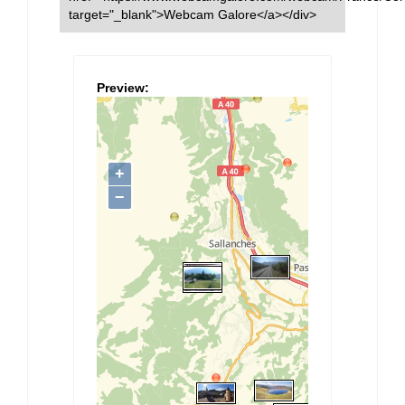
target="_blank">Webcam Galore</a></div>
Preview: