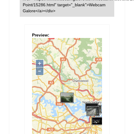
Point/15286.html" target="_blank">Webcam
Galore</a></div>
Preview: