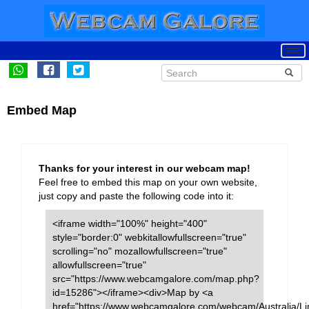
Embed Map
Thanks for your interest in our webcam map!
Feel free to embed this map on your own website,
just copy and paste the following code into it:
<iframe width="100%" height="400"
style="border:0" webkitallowfullscreen="true"
scrolling="no" mozallowfullscreen="true"
allowfullscreen="true"
src="https://www.webcamgalore.com/map.php?
id=15286"></iframe><div>Map by <a
href="https://www.webcamgalore.com/webcam/Australia/Li