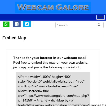
Embed Map
Thanks for your interest in our webcam map!
Feel free to embed this map on your own website,
just copy and paste the following code into it:
<iframe width="100%" height="400"
style="border:0" webkitallowfullscreen="true"
scrolling="no" mozallowfullscreen="true"
allowfullscreen="true"
src="https://www.webcamgalore.com/map.php?
id=14150"></iframe><div>Map by <a
href="https://www.webcamgalore.com/webcam/France/Ch