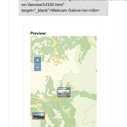
en-Vanoise/14150.html"
target="_blank">Webcam Galore</a></div>
Preview: