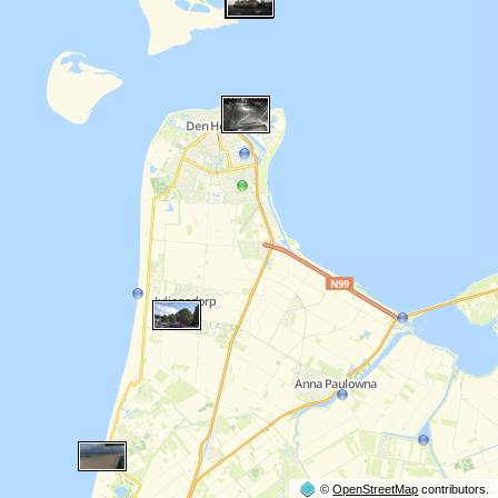
©
OpenStreetMap
contributors.