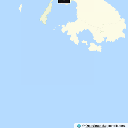
©
OpenStreetMap
contributors.