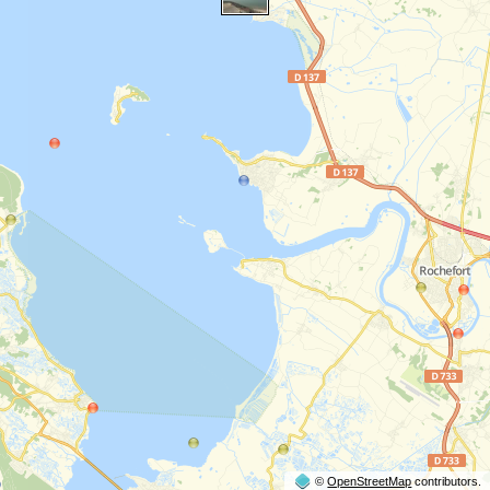
©
OpenStreetMap
contributors.