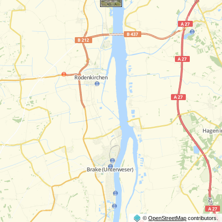
©
OpenStreetMap
contributors.