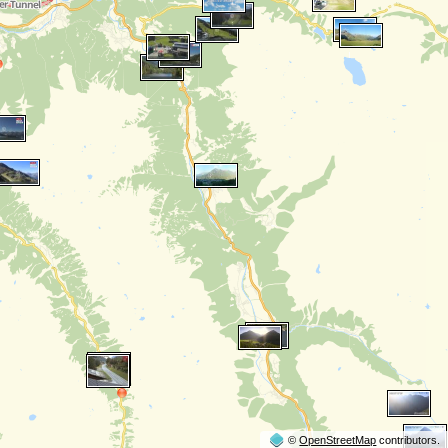
©
OpenStreetMap
contributors.