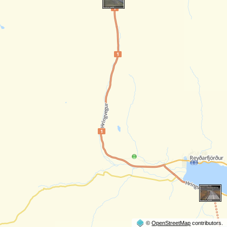
©
OpenStreetMap
contributors.