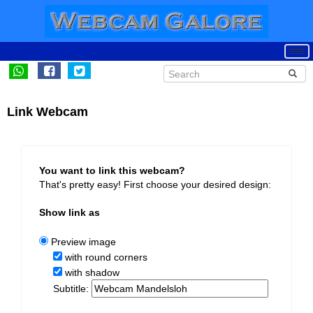
Link Webcam
You want to link this webcam?
That's pretty easy! First choose your desired design:
Show link as
Preview image
with round corners
with shadow
Subtitle: