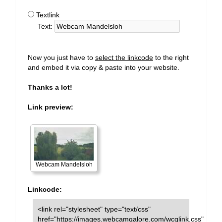
Textlink
Text:
Now you just have to
select the linkcode
to the right
and embed it via copy & paste into your website.
Thanks a lot!
Link preview:
Webcam Mandelsloh
Linkcode:
<link rel="stylesheet" type="text/css"
href="https://images.webcamgalore.com/wcglink.css"