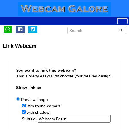
Link Webcam
You want to link this webcam?
That's pretty easy! First choose your desired design:
Show link as
Preview image
with round corners
with shadow
Subtitle: