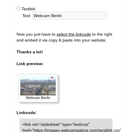
Textlink
Text:
Now you just have to
select the linkcode
to the right
and embed it via copy & paste into your website.
Thanks a lot!
Link preview:
Webcam Berlin
Linkcode:
<link rel="stylesheet" type="text/css"
href="https://images.webcamgalore.com/wcglink.css"