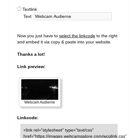
Textlink
Text:
Now you just have to
select the linkcode
to the right
and embed it via copy & paste into your website.
Thanks a lot!
Link preview:
Webcam Audierne
Linkcode:
<link rel="stylesheet" type="text/css"
href="https://images.webcamgalore.com/wcglink.css"