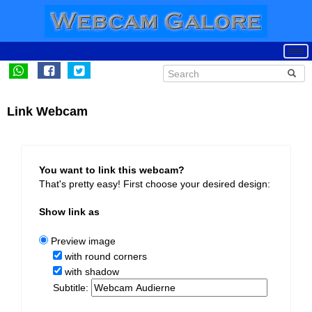
Link Webcam
You want to link this webcam?
That's pretty easy! First choose your desired design:
Show link as
Preview image
with round corners
with shadow
Subtitle: