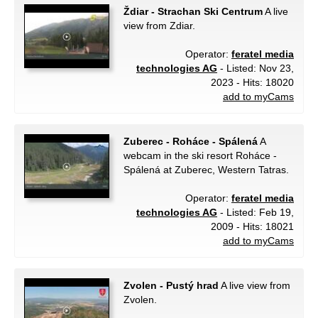
Ždiar - Strachan Ski Centrum
A live
view from Zdiar.
Operator:
feratel media
technologies AG
- Listed: Nov 23,
2023 - Hits: 18020
add to myCams
Zuberec - Roháce - Spálená
A
webcam in the ski resort Roháce -
Spálená at Zuberec, Western Tatras.
Operator:
feratel media
technologies AG
- Listed: Feb 19,
2009 - Hits: 18021
add to myCams
Zvolen - Pustý hrad
A live view from
Zvolen.