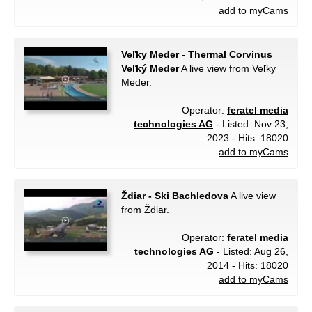
add to myCams
Veľky Meder - Thermal Corvinus
Veľký Meder
A live view from Veľky
Meder.
Operator:
feratel media
technologies AG
- Listed: Nov 23,
2023 - Hits: 18020
add to myCams
Ždiar - Ski Bachledova
A live view
from Ždiar.
Operator:
feratel media
technologies AG
- Listed: Aug 26,
2014 - Hits: 18020
add to myCams