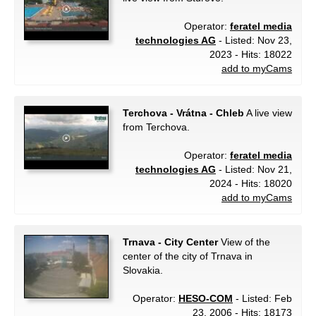
Operator:
feratel media
technologies AG
- Listed: Nov 23,
2023 - Hits: 18022
add to myCams
Terchova - Vrátna - Chleb
A live view
from Terchova.
Operator:
feratel media
technologies AG
- Listed: Nov 21,
2024 - Hits: 18020
add to myCams
Trnava - City Center
View of the
center of the city of Trnava in
Slovakia.
Operator:
HESO-COM
- Listed: Feb
23, 2006 - Hits: 18173