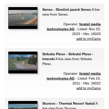
Senec - Slnečné jazerá Senec
A live
view from Senec.
Operator:
feratel media
technologies AG
- Listed: Nov 23,
2023 - Hits: 18020
add to myCams
Strbske Pleso - Strbské Pleso -
Interski
A live view from Strbske
Pleso.
Operator:
feratel media
technologies AG
- Listed: Feb 15,
2011 - Hits: 18022
add to myCams
Sturovo - Thermal Resort Vadaš
A
live view from Sturovo.