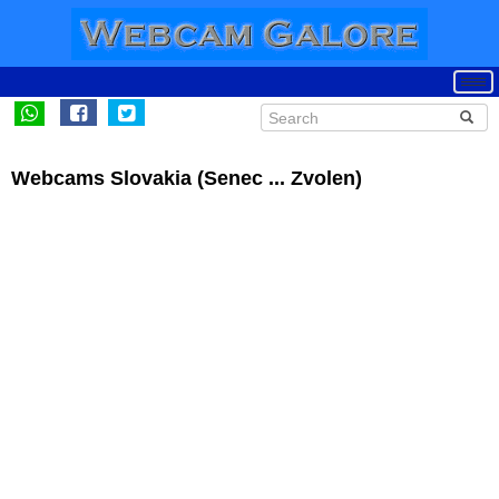
Webcams Slovakia (Senec ... Zvolen)