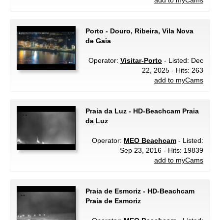
add to myCams
Porto - Douro, Ribeira, Vila Nova
de Gaia
Operator:
Visitar-Porto
- Listed: Dec
22, 2025 - Hits: 263
add to myCams
Praia da Luz - HD-Beachcam Praia
da Luz
Operator:
MEO Beachcam
- Listed:
Sep 23, 2016 - Hits: 19839
add to myCams
Praia de Esmoriz - HD-Beachcam
Praia de Esmoriz