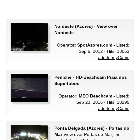
Nordeste (Azores) - View over
Nordeste
Operator:
SpotAzores.com
- Listed:
Sep 5, 2012 - Hits: 18063
add to myCams
Peniche - HD-Beachcam Praia dos
Supertubos
Operator:
MEO Beachcam
- Listed:
Sep 23, 2016 - Hits: 18295
add to myCams
Ponta Delgada (Azores) - Portas do
Mar
View over Portas do Mar, the