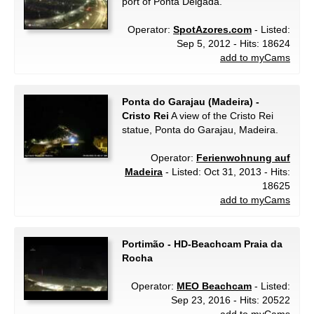
port of Ponta Delgada.
Operator:
SpotAzores.com
- Listed:
Sep 5, 2012 - Hits: 18624
add to myCams
Ponta do Garajau (Madeira) -
Cristo Rei
A view of the Cristo Rei
statue, Ponta do Garajau, Madeira.
Operator:
Ferienwohnung auf
Madeira
- Listed: Oct 31, 2013 - Hits:
18625
add to myCams
Portimão - HD-Beachcam Praia da
Rocha
Operator:
MEO Beachcam
- Listed:
Sep 23, 2016 - Hits: 20522