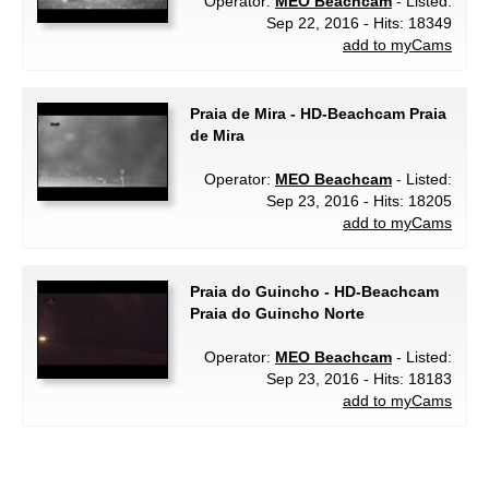
Operator:
MEO Beachcam
- Listed:
Sep 22, 2016 - Hits: 18349
add to myCams
Praia de Mira - HD-Beachcam Praia
de Mira
Operator:
MEO Beachcam
- Listed:
Sep 23, 2016 - Hits: 18205
add to myCams
Praia do Guincho - HD-Beachcam
Praia do Guincho Norte
Operator:
MEO Beachcam
- Listed:
Sep 23, 2016 - Hits: 18183
add to myCams