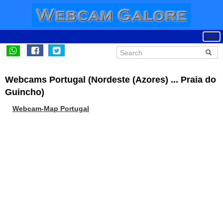
Webcams Portugal (Nordeste (Azores) ... Praia do
Guincho)
Webcam-Map Portugal