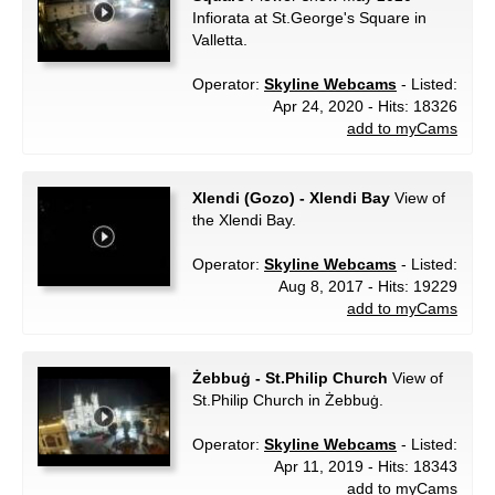
Infiorata at St.George's Square in
Valletta.
Operator:
Skyline Webcams
- Listed:
Apr 24, 2020 - Hits: 18326
add to myCams
Xlendi (Gozo) - Xlendi Bay
View of
the Xlendi Bay.
Operator:
Skyline Webcams
- Listed:
Aug 8, 2017 - Hits: 19229
add to myCams
Żebbuġ - St.Philip Church
View of
St.Philip Church in Żebbuġ.
Operator:
Skyline Webcams
- Listed:
Apr 11, 2019 - Hits: 18343
add to myCams