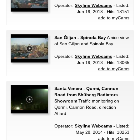
Operator:
Skyline Webcams
- Listed:
Jun 19, 2013 - Hits: 18151
add to myCams
San Ġiljan - Spinola Bay
A nice view
of San Giljan and Spinola Bay.
Operator:
Skyline Webcams
- Listed:
Jun 19, 2013 - Hits: 18065
add to myCams
Santa Venera - Qormi, Cannon
Road from Shüberg Radiators
Showroom
Traffic monitoring on
Qormi, Cannon Road, direction
Attard.
Operator:
Skyline Webcams
- Listed:
May 28, 2014 - Hits: 18253
add to myCams