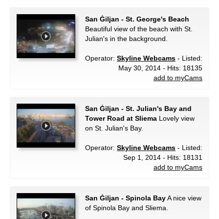
San Ġiljan - St. George's Beach
Beautiful view of the beach with St.
Julian's in the background.
Operator:
Skyline Webcams
- Listed:
May 30, 2014 - Hits: 18135
add to myCams
San Ġiljan - St. Julian's Bay and
Tower Road at Sliema
Lovely view
on St. Julian's Bay.
Operator:
Skyline Webcams
- Listed:
Sep 1, 2014 - Hits: 18131
add to myCams
San Ġiljan - Spinola Bay
A nice view
of Spinola Bay and Sliema.