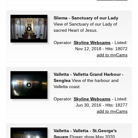
Sliema - Sanctuary of our Lady
View of Sanctuary of our Lady of
sacred Heart of Jesus.
Operator:
Skyline Webcams
- Listed:
Nov 12, 2018 - Hits: 18072
add to myCams
Valletta - Valletta Grand Harbour -
Senglea
View of the harbour and
Valletta coast.
Operator:
Skyline Webcams
- Listed:
Jun 30, 2016 - Hits: 18277
add to myCams
Valletta - Valletta - St.George's
Square
Flower show May 2020