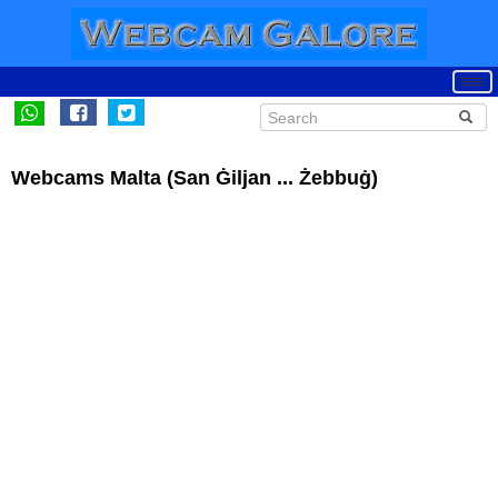
Webcams Malta (San Ġiljan ... Żebbuġ)