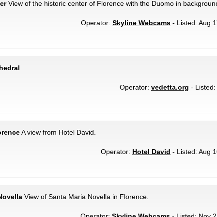
er
View of the historic center of Florence with the Duomo in backgroun
Operator:
Skyline Webcams
- Listed: Aug 1
hedral
Operator:
vedetta.org
- Listed:
orence
A view from Hotel David.
Operator:
Hotel David
- Listed: Aug 1
Novella
View of Santa Maria Novella in Florence.
Operator:
Skyline Webcams
- Listed: Nov 2