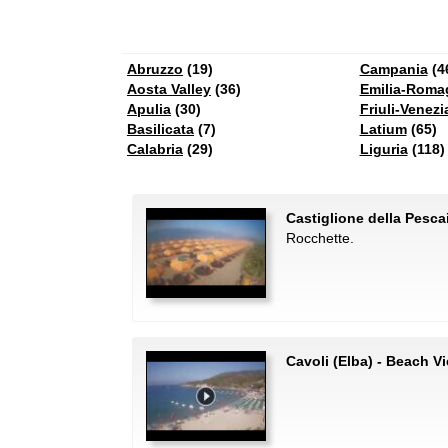
Abruzzo
(19)
Campania
(4
Aosta Valley
(36)
Emilia-Roma
Apulia
(30)
Friuli-Venezi
Basilicata
(7)
Latium
(65)
Calabria
(29)
Liguria
(118)
Castiglione della Pesc
Rocchette.
Cavoli (Elba) - Beach V