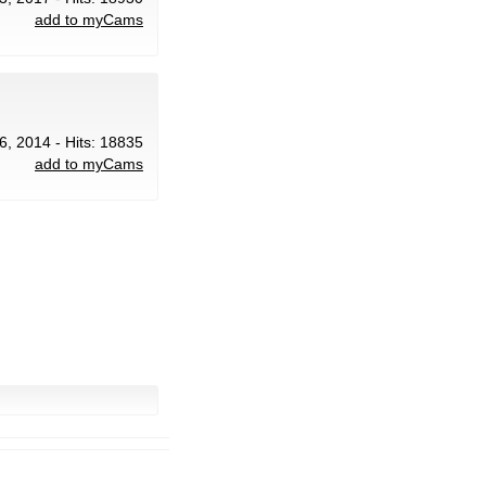
add to myCams
 6, 2014 - Hits: 18835
add to myCams