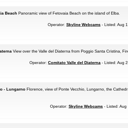
aia Beach
Panoramic view of Fetovaia Beach on the island of Elba.
Operator:
Skyline Webcams
- Listed: Aug 1
iaterna
View over the Valle del Diaterna from Poggio Santa Cristina, Fi
Operator:
Comitato Valle del Diaterna
- Listed: Aug 2
io - Lungarno
Florence, view of Ponte Vecchio, Lungarno, the Cathedr
Operator:
Skyline Webcams
- Listed: Aug 