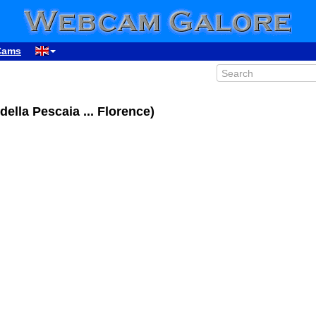
Cams
della Pescaia ... Florence)