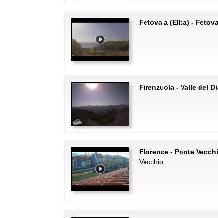
Fetovaia (Elba) - Fetov
Firenzuola - Valle del D
Florence - Ponte Vecch
Vecchio.