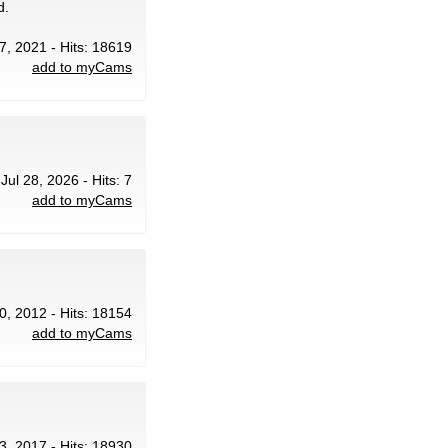
d.
7, 2021 - Hits: 18619
add to myCams
 Jul 28, 2026 - Hits: 7
add to myCams
0, 2012 - Hits: 18154
add to myCams
3, 2017 - Hits: 18930