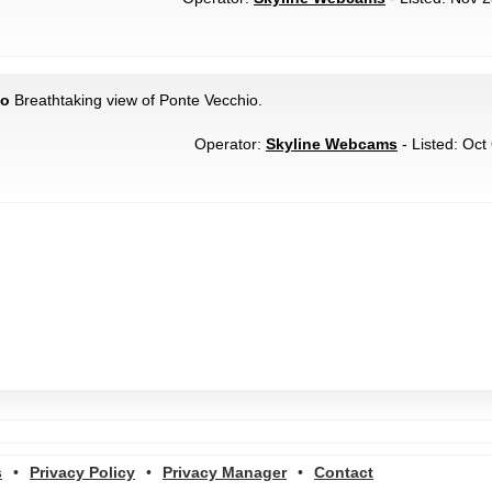
io
Breathtaking view of Ponte Vecchio.
Operator:
Skyline Webcams
- Listed: Oct
s
•
Privacy Policy
•
Privacy Manager
•
Contact