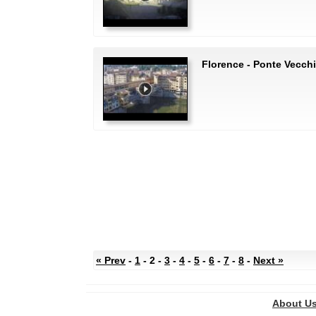
Florence - Ponte Vecch
« Prev
-
1
- 2 -
3
-
4
-
5
-
6
-
7
-
8
-
Next »
About U