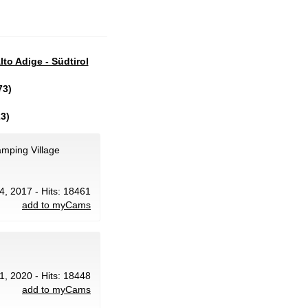
lto Adige - Südtirol
73)
3)
amping Village
24, 2017 - Hits: 18461
add to myCams
1, 2020 - Hits: 18448
add to myCams