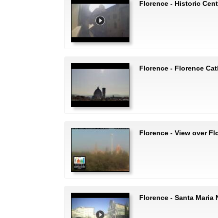
Florence - Historic Cent
Florence - Florence Cat
Florence - View over Fl
Florence - Santa Maria 