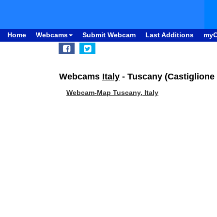
Home
Webcams
Submit Webcam
Last Additions
my
Webcams
Italy
- Tuscany (Castiglione 
Webcam-Map Tuscany, Italy