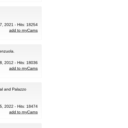
7, 2021 - Hits: 18254
add to myCams
renzuola.
8, 2012 - Hits: 18036
add to myCams
al and Palazzo
5, 2022 - Hits: 18474
add to myCams