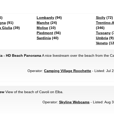
6)
Lombardy
(94)
Sicily
(72)
gna
(91)
Marche
(24)
Trentino-A
a Giulia
(39)
Molise
(10)
(346)
Piedmont
(56)
Tuscany
(
Sardinia
(40)
Umbria
(9)
Veneto
(12
aia - HD Beach Panorama
A nice livestream over the beach from the C
Operator:
Camping Village Rocchette
- Listed: Jul 
iew
View of the beach of Cavoli on Elba.
Operator:
Skyline Webcams
- Listed: Aug 3