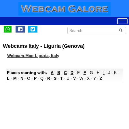
Webcams
Italy
- Liguria (Genova)
Webcam-Map Liguria, Italy
Places starting with:
A
-
B
-
C
-
D
- E -
F
- G - H -
I
- J - K -
L
-
M
-
N
- O -
P
- Q -
R
-
S
-
T
- U -
V
- W - X - Y -
Z