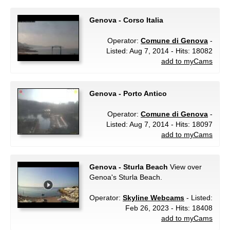
Genova - Corso Italia
Operator:
Comune di Genova
-
Listed: Aug 7, 2014 - Hits: 18082
add to myCams
Genova - Porto Antico
Operator:
Comune di Genova
-
Listed: Aug 7, 2014 - Hits: 18097
add to myCams
Genova - Sturla Beach
View over
Genoa's Sturla Beach.
Operator:
Skyline Webcams
- Listed:
Feb 26, 2023 - Hits: 18408
add to myCams