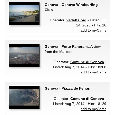
Genova - Genova Windsurfing
Club
Operator:
vedetta.org
- Listed: Jul
24, 2026 - Hits: 16
add to myCams
Genova - Porto Panorama
A view
from the Matitone.
Operator:
Comune di Genova
-
Listed: Aug 7, 2014 - Hits: 18368
add to myCams
Genova - Piazza de Ferrari
Operator:
Comune di Genova
-
Listed: Aug 7, 2014 - Hits: 18129
add to myCams