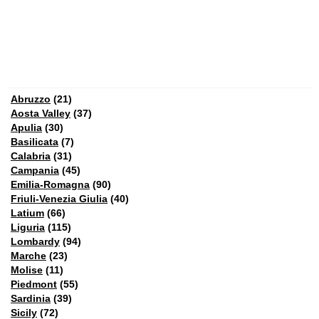
Abruzzo
(21)
Aosta Valley
(37)
Apulia
(30)
Basilicata
(7)
Calabria
(31)
Campania
(45)
Emilia-Romagna
(90)
Friuli-Venezia Giulia
(40)
Latium
(66)
Liguria
(115)
Lombardy
(94)
Marche
(23)
Molise
(11)
Piedmont
(55)
Sardinia
(39)
Sicily
(72)