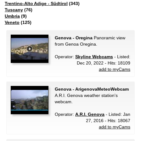
Trentino-Alto Adige - Südtirol
(343)
Tuscany
(76)
Umbria
(9)
Veneto
(125)
Genova - Oregina
Panoramic view
from Genoa Oregina.
Operator:
Skyline Webcams
- Listed:
Dec 20, 2022 - Hits: 18109
add to myCams
Genova - ArigenovaMeteoWebcam
A.R.I. Genova weather station's
webcam.
Operator:
A.R.I. Genova
- Listed: Jan
27, 2016 - Hits: 18067
add to myCams