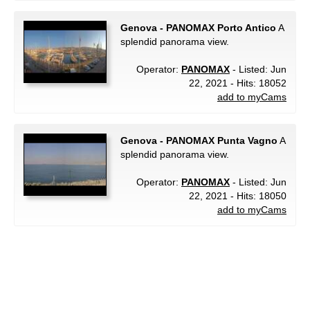
Genova - PANOMAX Porto Antico
A
splendid panorama view.
Operator:
PANOMAX
- Listed: Jun
22, 2021 - Hits: 18052
add to myCams
Genova - PANOMAX Punta Vagno
A
splendid panorama view.
Operator:
PANOMAX
- Listed: Jun
22, 2021 - Hits: 18050
add to myCams