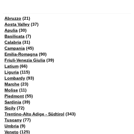
Abruzzo
(21)
Aosta Valley
(37)
Apulia
(30)
Basilicata
(7)
Calabria
(31)
Campania
(45)
Emilia-Romagna
(90)
Friuli-Venezia Giulia
(39)
Latium
(66)
Liguria
(115)
Lombardy
(93)
Marche
(23)
Molise
(11)
Piedmont
(55)
Sardinia
(39)
Sicily
(72)
Trentino-Alto Adige - Südtirol
(343)
Tuscany
(77)
Umbria
(9)
Veneto
(125)