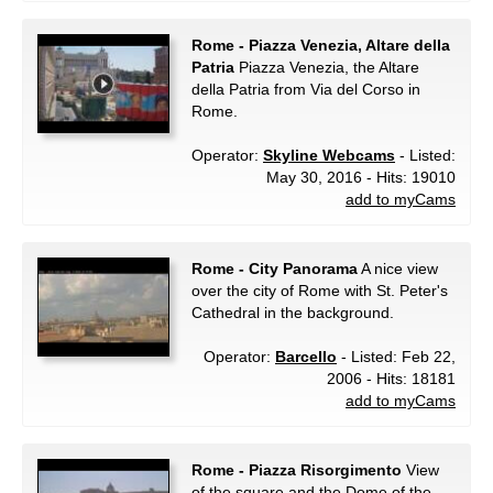
Rome - Piazza Venezia, Altare della
Patria
Piazza Venezia, the Altare
della Patria from Via del Corso in
Rome.
Operator:
Skyline Webcams
- Listed:
May 30, 2016 - Hits: 19010
add to myCams
Rome - City Panorama
A nice view
over the city of Rome with St. Peter's
Cathedral in the background.
Operator:
Barcello
- Listed: Feb 22,
2006 - Hits: 18181
add to myCams
Rome - Piazza Risorgimento
View
of the square and the Dome of the