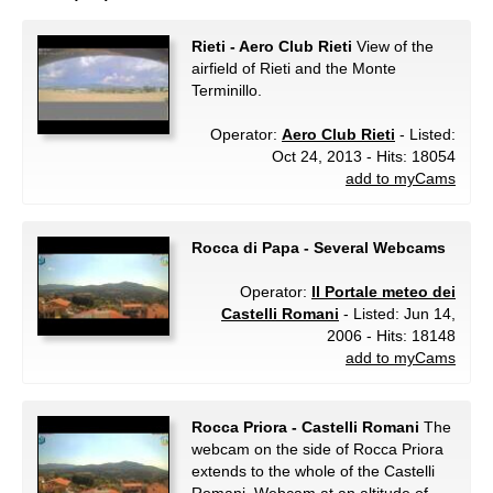
Rieti - Aero Club Rieti
View of the
airfield of Rieti and the Monte
Terminillo.
Operator:
Aero Club Rieti
- Listed:
Oct 24, 2013 - Hits: 18054
add to myCams
Rocca di Papa - Several Webcams
Operator:
Il Portale meteo dei
Castelli Romani
- Listed: Jun 14,
2006 - Hits: 18148
add to myCams
Rocca Priora - Castelli Romani
The
webcam on the side of Rocca Priora
extends to the whole of the Castelli