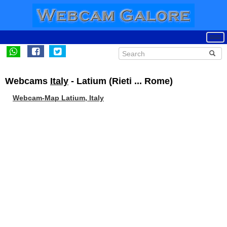
Webcams
Italy
- Latium (Rieti ... Rome)
Webcam-Map Latium, Italy