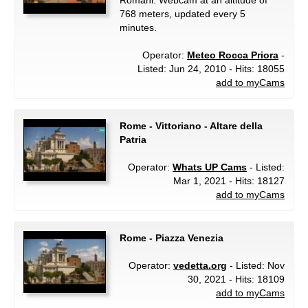
Romani. Webcam at an altitude of
768 meters, updated every 5
minutes.
Operator:
Meteo Rocca Priora
-
Listed: Jun 24, 2010 - Hits: 18055
add to myCams
Rome - Vittoriano - Altare della
Patria
Operator:
Whats UP Cams
- Listed:
Mar 1, 2021 - Hits: 18127
add to myCams
Rome - Piazza Venezia
Operator:
vedetta.org
- Listed: Nov
30, 2021 - Hits: 18109
add to myCams