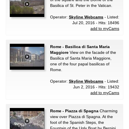
Basilica of St. Peter in the Vatican.
Operator:
Skyline Webcams
- Listed:
Jul 20, 2016 - Hits: 18496
add to myCams
Rome - Basilica di Santa Maria
Maggiore
View on the facade of the
Basilica of Santa Maria Maggiore,
one of the four papal basilicas of
Rome.
Operator:
Skyline Webcams
- Listed:
Jun 2, 2016 - Hits: 19432
add to myCams
Rome - Piazza di Spagna
Charming
view over Piazza di Spagna. At the
foot of the Spanish Steps, the
Fountain of the Ugly Boat by Bernini.