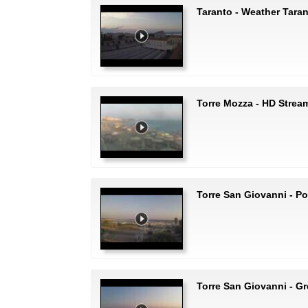
Taranto - Weather Tara
Torre Mozza - HD Strea
Torre San Giovanni - Po
Torre San Giovanni - G