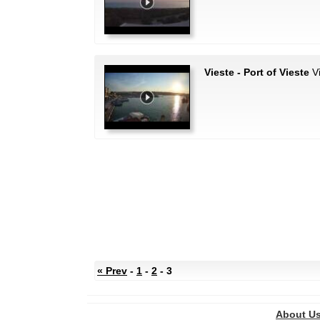
Vieste - Port of Vieste
Vi
« Prev
-
1
-
2
- 3
About U