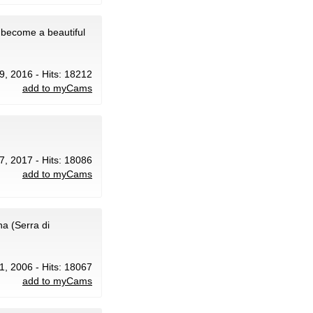
 become a beautiful
29, 2016 - Hits: 18212
add to myCams
 7, 2017 - Hits: 18086
add to myCams
a (Serra di
1, 2006 - Hits: 18067
add to myCams