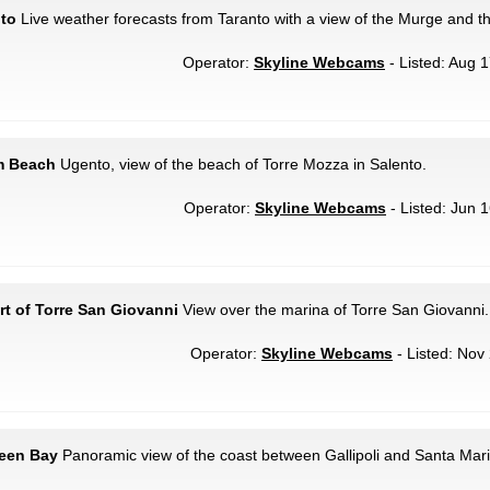
nto
Live weather forecasts from Taranto with a view of the Murge and t
Operator:
Skyline Webcams
- Listed: Aug 1
m Beach
Ugento, view of the beach of Torre Mozza in Salento.
Operator:
Skyline Webcams
- Listed: Jun 1
rt of Torre San Giovanni
View over the marina of Torre San Giovanni.
Operator:
Skyline Webcams
- Listed: Nov 
reen Bay
Panoramic view of the coast between Gallipoli and Santa Mari