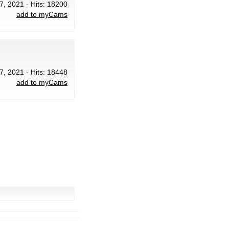
7, 2021 - Hits: 18200
add to myCams
7, 2021 - Hits: 18448
add to myCams