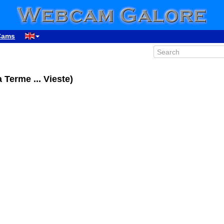
Cams
 Terme ... Vieste)