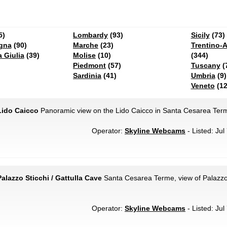
5)
Lombardy
(93)
Sicily
(73)
gna
(90)
Marche
(23)
Trentino-A
a Giulia
(39)
Molise
(10)
(344)
Piedmont
(57)
Tuscany
(
Sardinia
(41)
Umbria
(9)
Veneto
(12
Lido Caicco
Panoramic view on the Lido Caicco in Santa Cesarea Ter
Operator:
Skyline Webcams
- Listed: Jul
alazzo Sticchi / Gattulla Cave
Santa Cesarea Terme, view of Palazzo 
Operator:
Skyline Webcams
- Listed: Jul