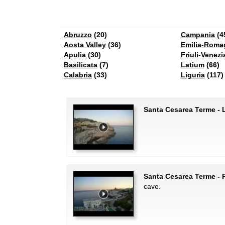
Abruzzo
(20)
Campania
(4
Aosta Valley
(36)
Emilia-Roma
Apulia
(30)
Friuli-Venezi
Basilicata
(7)
Latium
(66)
Calabria
(33)
Liguria
(117)
Santa Cesarea Terme - 
Santa Cesarea Terme - P
cave.