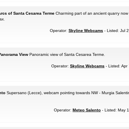
Arcs of Santa Cesarea Terme
Charming part of an ancient quarry now
ax.
Operator:
Skyline Webcams
- Listed: Jul 
 Panorama View
Panoramic view of Santa Cesarea Terme.
Operator:
Skyline Webcams
- Listed: Apr
nto
Supersano (Lecce), webcam pointing towards NW - Murgia Salentin
Operator:
Meteo Salento
- Listed: May 1