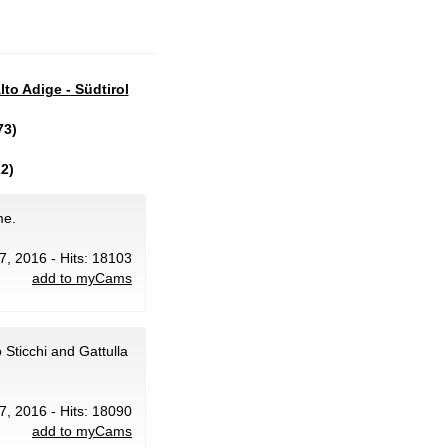
lto Adige - Südtirol
73)
2)
me.
 7, 2016 - Hits: 18103
add to myCams
Sticchi and Gattulla
 7, 2016 - Hits: 18090
add to myCams