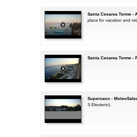
Santa Cesarea Terme - 
place for vacation and rel
Santa Cesarea Terme -
Supersano - MeteoSale
S.Eleuterio).