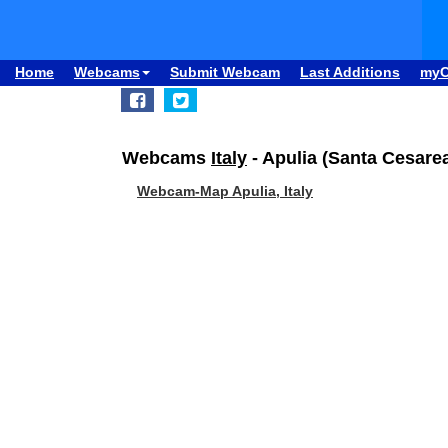
Home
Webcams
Submit Webcam
Last Additions
my
Webcams
Italy
- Apulia (Santa Cesarea
Webcam-Map Apulia, Italy