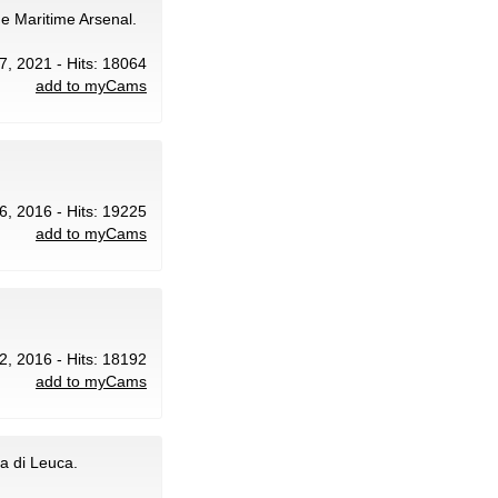
he Maritime Arsenal.
7, 2021 - Hits: 18064
add to myCams
6, 2016 - Hits: 19225
add to myCams
2, 2016 - Hits: 18192
add to myCams
a di Leuca.