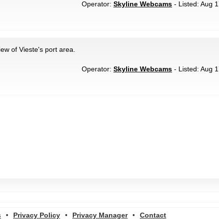
Operator:
Skyline Webcams
- Listed: Aug 1
ew of Vieste's port area.
Operator:
Skyline Webcams
- Listed: Aug 1
s
•
Privacy Policy
•
Privacy Manager
•
Contact