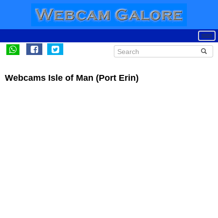
Webcams Isle of Man (Port Erin)