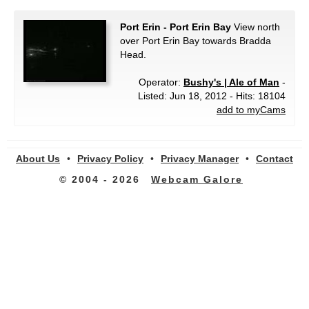
Port Erin - Port Erin Bay
View north
over Port Erin Bay towards Bradda
Head.
Operator:
Bushy's | Ale of Man
-
Listed: Jun 18, 2012 - Hits: 18104
add to myCams
About Us
•
Privacy Policy
•
Privacy Manager
•
Contact
© 2004 - 2026
Webcam Galore