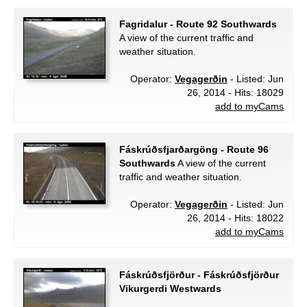
Fagridalur - Route 92 Southwards
A view of the current traffic and
weather situation.
Operator:
Vegagerðin
- Listed: Jun
26, 2014 - Hits: 18029
add to myCams
Fáskrúðsfjarðargöng - Route 96
Southwards
A view of the current
traffic and weather situation.
Operator:
Vegagerðin
- Listed: Jun
26, 2014 - Hits: 18022
add to myCams
Fáskrúðsfjörður - Fáskrúðsfjörður
Vikurgerdi Westwards