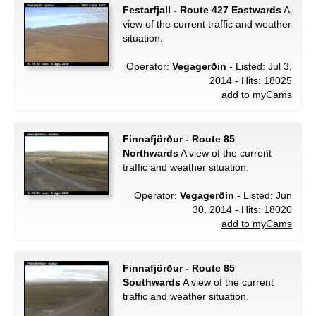
Festarfjall - Route 427 Eastwards
A
view of the current traffic and weather
situation.
Operator:
Vegagerðin
- Listed: Jul 3,
2014 - Hits: 18025
add to myCams
Finnafjörður - Route 85
Northwards
A view of the current
traffic and weather situation.
Operator:
Vegagerðin
- Listed: Jun
30, 2014 - Hits: 18020
add to myCams
Finnafjörður - Route 85
Southwards
A view of the current
traffic and weather situation.