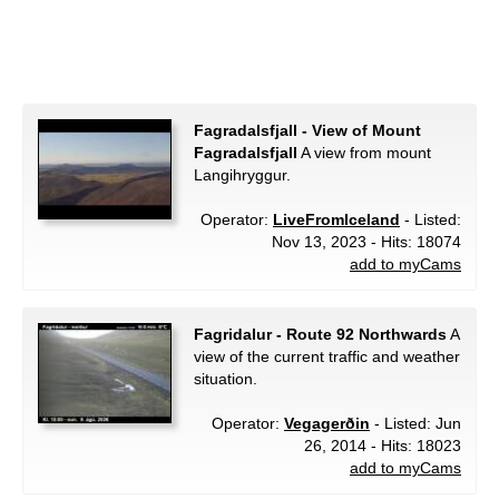
Fagradalsfjall - View of Mount
Fagradalsfjall
A view from mount
Langihryggur.
Operator:
LiveFromIceland
- Listed:
Nov 13, 2023 - Hits: 18074
add to myCams
Fagridalur - Route 92 Northwards
A
view of the current traffic and weather
situation.
Operator:
Vegagerðin
- Listed: Jun
26, 2014 - Hits: 18023
add to myCams