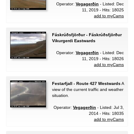
Operator:
Vegagerðin
- Listed: Dec
11, 2019 - Hits: 18025
add to myCams
Fáskrúðsfjörður - Fáskrúðsfjörður
Vikurgerdi Eastwards
Operator:
Vegagerðin
- Listed: Dec
11, 2019 - Hits: 18026
add to myCams
Festarfjall - Route 427 Westwards
A
view of the current traffic and weather
situation.
Operator:
Vegagerðin
- Listed: Jul 3,
2014 - Hits: 18035
add to myCams