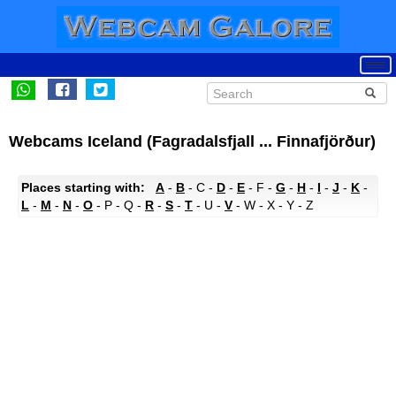
Webcams Iceland (Fagradalsfjall ... Finnafjörður)
Places starting with:
A
-
B
- C -
D
-
E
- F -
G
-
H
-
I
-
J
-
K
-
L
-
M
-
N
-
O
- P - Q -
R
-
S
-
T
- U -
V
- W - X - Y - Z